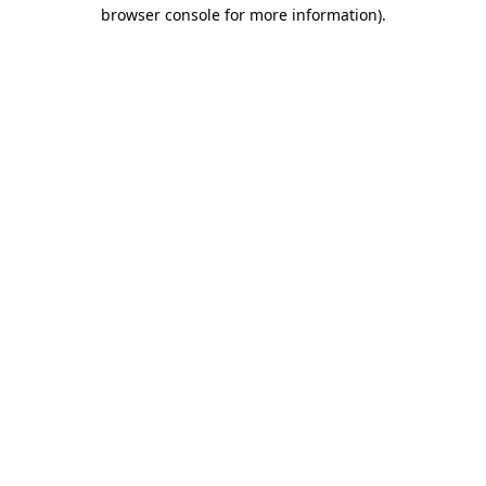
browser console for more information).