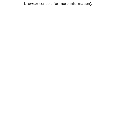
browser console for more information).